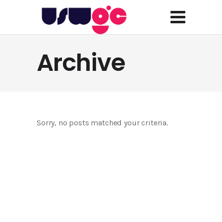
Archive
Sorry, no posts matched your criteria.