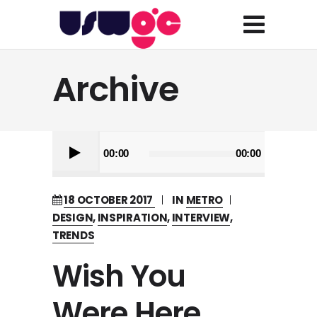
Archive
Audio
00:00
00:00
Player
18 OCTOBER 2017
IN
METRO
DESIGN
,
INSPIRATION
,
INTERVIEW
,
TRENDS
Wish You
Were Here