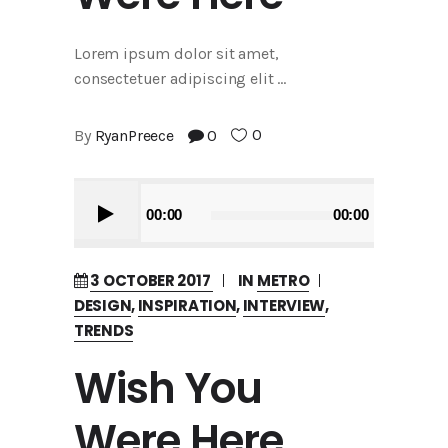
Lorem ipsum dolor sit amet,
consectetuer adipiscing elit
0
By
RyanPreece
0
Audio
00:00
00:00
Player
3 OCTOBER 2017
IN
METRO
DESIGN
,
INSPIRATION
,
INTERVIEW
,
TRENDS
Wish You
Were Here