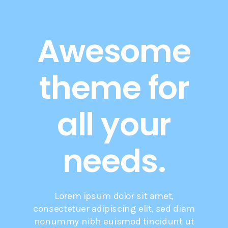
Awesome
theme for
all your
needs.
Lorem ipsum dolor sit amet,
consectetuer adipiscing elit, sed diam
nonummy nibh euismod tincidunt ut