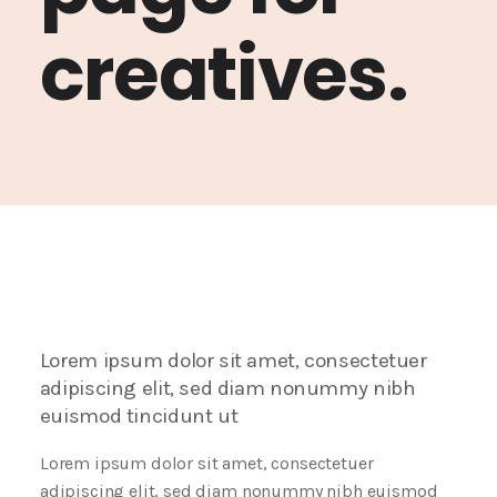
creatives.
Lorem ipsum dolor sit amet, consectetuer
adipiscing elit, sed diam nonummy nibh
euismod tincidunt ut
Lorem ipsum dolor sit amet, consectetuer
adipiscing elit, sed diam nonummy nibh euismod