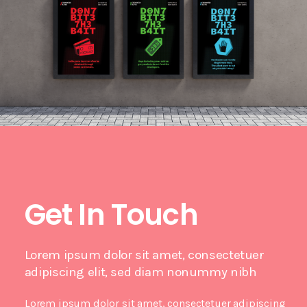
Get In Touch
Lorem ipsum dolor sit amet, consectetuer
adipiscing elit, sed diam nonummy nibh
Lorem ipsum dolor sit amet, consectetuer adipiscing