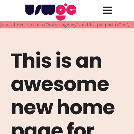
[rev_slider_vc alias=”home-agency” enable_paspartu=”no”]
This is an
awesome
new home
page for