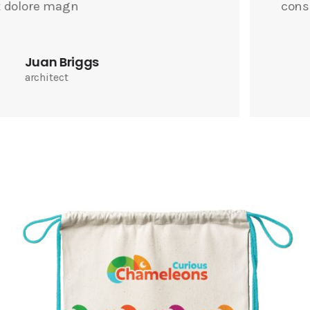
consectetuer adipiscin
Joel Burgess
photographer