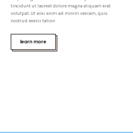
tincidunt ut laoreet dolore magna aliquam erat
volutpat. Ut wisi enim ad minim veniam, quis
nostrud exerci tation
learn more
Wrap It Up
Screen Face
creative
Passion
creative
Fall Edition
creative
Touchable
creative
Lipstick Mood
creative
creative