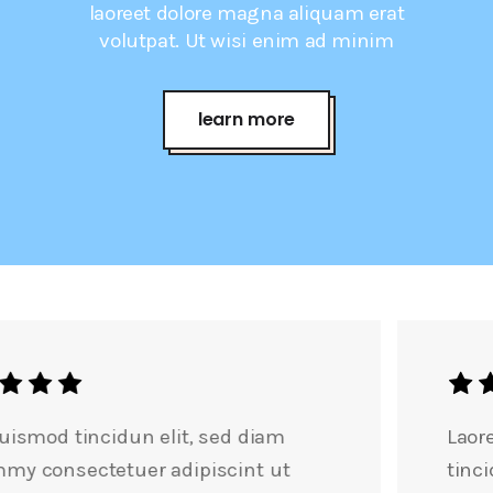
laoreet dolore magna aliquam erat
volutpat. Ut wisi enim ad minim
learn more
Laoreet dolore magn nibh euismod
tincidunt elit, sed nonummy