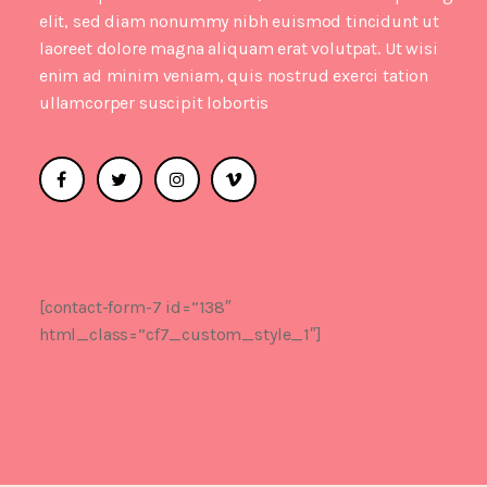
elit, sed diam nonummy nibh euismod tincidunt ut
laoreet dolore magna aliquam erat volutpat. Ut wisi
enim ad minim veniam, quis nostrud exerci tation
ullamcorper suscipit lobortis
[contact-form-7 id=”138″
html_class=”cf7_custom_style_1″]