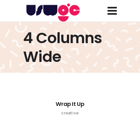
4 Columns
Wide
Wrap It Up
creative