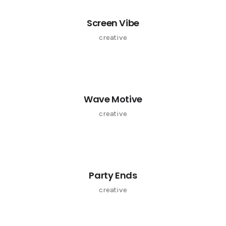
Screen Vibe
creative
Wave Motive
creative
Party Ends
creative