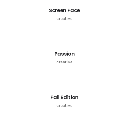
Screen Face
creative
Passion
creative
Fall Edition
creative