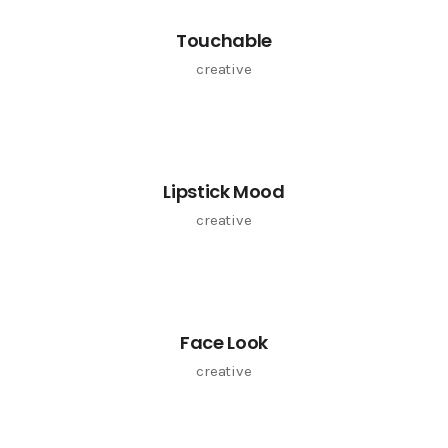
Touchable
creative
Lipstick Mood
creative
Face Look
creative